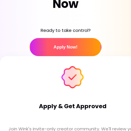
Now
Ready to take control?
Apply Now!
Apply & Get Approved
Join Wink's invite-only creator community. We'll review y