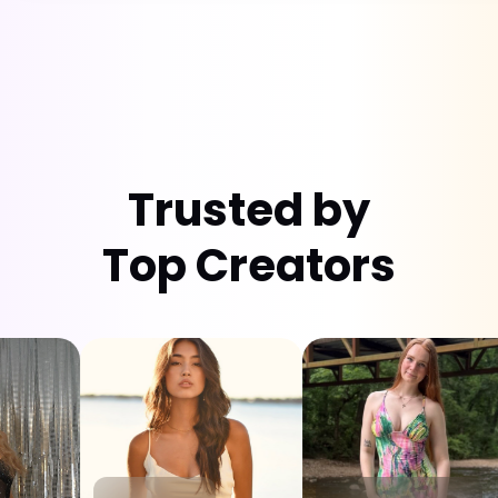
Trusted by
Top Creators