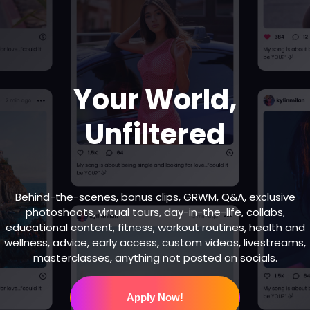
Your World,
Unfiltered
Behind-the-scenes, bonus clips, GRWM, Q&A, exclusive
photoshoots, virtual tours, day-in-the-life, collabs,
educational content, fitness, workout routines, health and
wellness, advice, early access, custom videos, livestreams,
masterclasses, anything not posted on socials.
Apply Now!