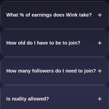
What % of earnings does Wink take?
+
How old do I have to be to join?
+
How many followers do I need to join?
+
Is nudity allowed?
+