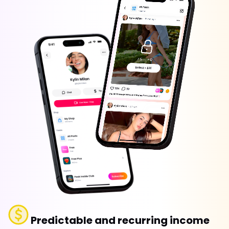
Predictable and recurring income