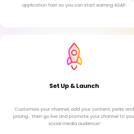
application fast so you can start earning ASAP.
Set Up & Launch
Customize your channel, add your content, perks and
pricing... then go live and promote your channel to you
social media audience!