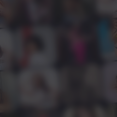
Home
Features
Apply
Contact Us
Creators
Refer & Earn
Blog