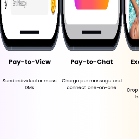
to-View
Pay-to-Chat
Exclusive 
Posts
idual or mass
Charge per message and
DMs
connect one-on-one
Drop premium c
behind paywa