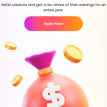
Refer creators and get a rev-share of their earnings for an
entire year.
Apply Now!