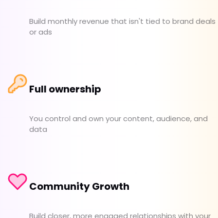
Build monthly revenue that isn't tied to brand deals
or ads
Full ownership
You control and own your content, audience, and
data
Community Growth
Build closer, more engaged relationships with your