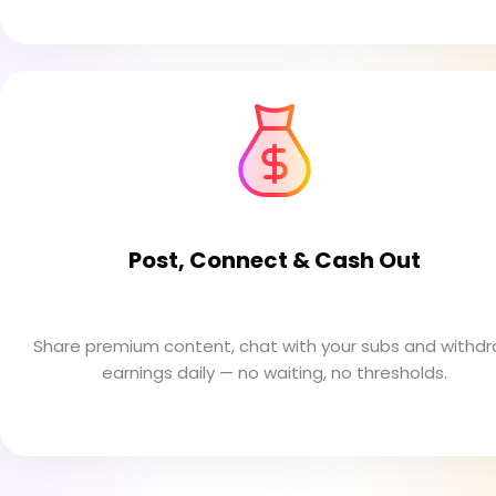
Post, Connect & Cash Out
Share premium content, chat with your subs and withd
earnings daily — no waiting, no thresholds.