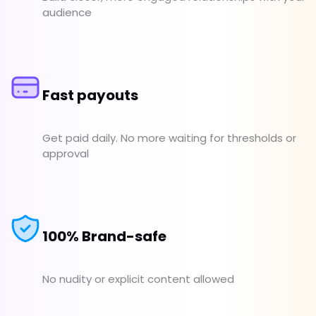
audience
Fast payouts
Get paid daily. No more waiting for thresholds or
approval
100% Brand-safe
No nudity or explicit content allowed