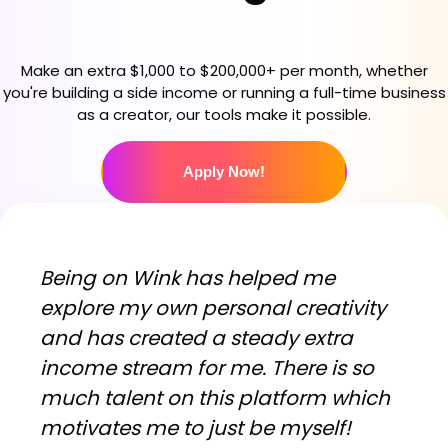
Make an extra $1,000 to $200,000+ per month, whether
you're building a side income or running a full-time business
as a creator, our tools make it possible.
Apply Now!
B
e
i
n
g
o
n
W
i
n
k
h
a
s
h
e
l
p
e
d
m
e
e
x
p
l
o
r
e
m
y
o
w
n
p
e
r
s
o
n
a
l
c
r
e
a
t
i
v
i
t
y
a
n
d
h
a
s
c
r
e
a
t
e
d
a
s
t
e
a
d
y
e
x
t
r
a
i
n
c
o
m
e
s
t
r
e
a
m
f
o
r
m
e
.
T
h
e
r
e
i
s
s
o
m
u
c
h
t
a
l
e
n
t
o
n
t
h
i
s
p
l
a
t
f
o
r
m
w
h
i
c
h
m
o
t
i
v
a
t
e
s
m
e
t
o
j
u
s
t
b
e
m
y
s
e
l
f
!