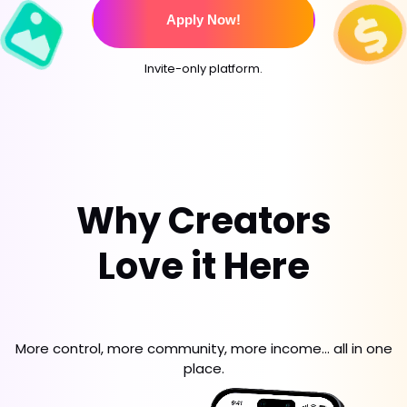
Apply Now!
Invite-only platform.
Why Creators
Love it Here
More control, more community, more income... all in one
place.