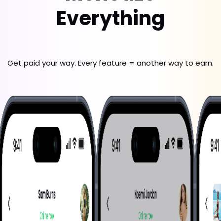
Everything
Get paid your way. Every feature = another way to earn.