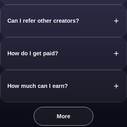
Can I refer other creators?
+
How do I get paid?
+
How much can I earn?
+
More