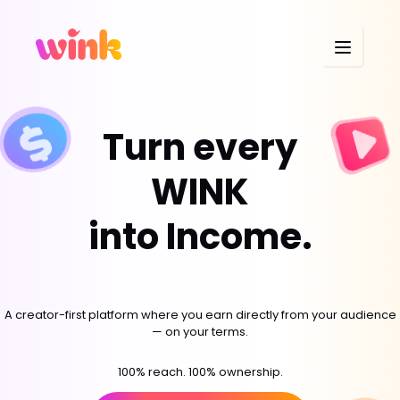
Turn every
WINK
into Income.
A creator-first platform where you earn directly from your audience
— on your terms.
100% reach. 100% ownership.