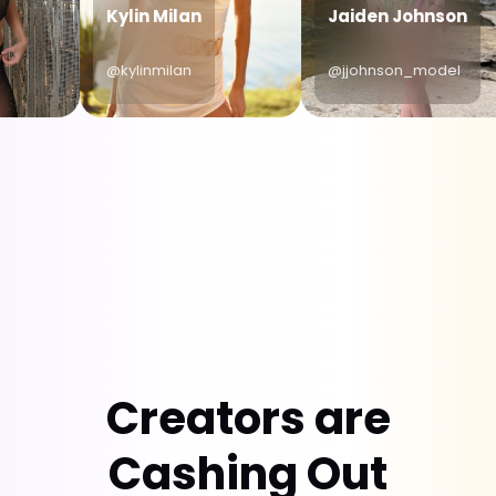
Kylin Milan
Jaiden Johnson
@kylinmilan
@jjohnson_model
Creators are
Cashing Out