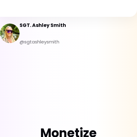
SGT. Ashley Smith
@sgtashleysmith
Monetize