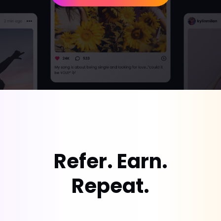
Refer. Earn.
Repeat.