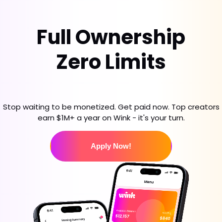
Full Ownership
Zero Limits
Stop waiting to be monetized. Get paid now. Top creators
earn $1M+ a year on Wink - it's your turn.
Apply Now!