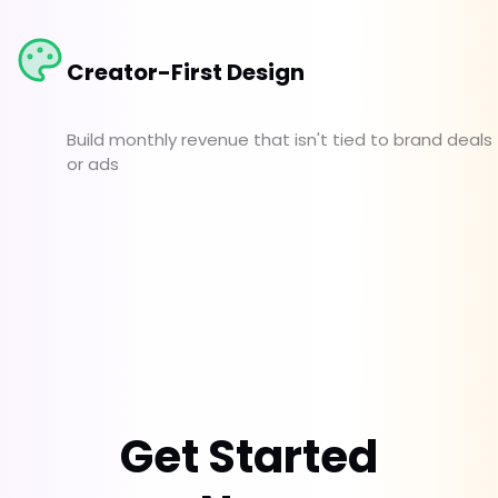
Creator-First Design
Build monthly revenue that isn't tied to brand deals
or ads
Get Started